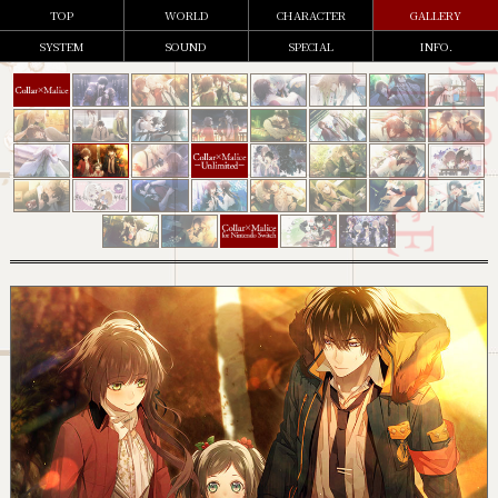
TOP
WORLD
CHARACTER
GALLERY
SYSTEM
SOUND
SPECIAL
INFO.