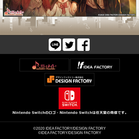
©2020 IDEA FACTORY/DESIGN FACTORY
©IDEA FACTORY/DESIGN FACTORY