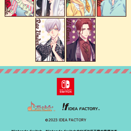
©2023 IDEA FACTORY