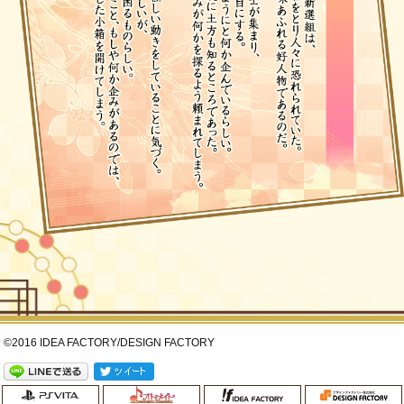
©2016 IDEA FACTORY/DESIGN FACTORY