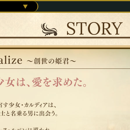
STORY