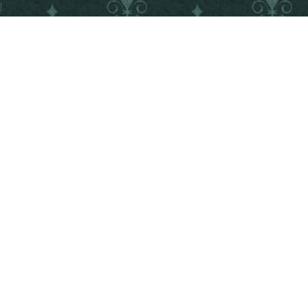
©2018 IDEA FACTORY/DESIGN FACTORY