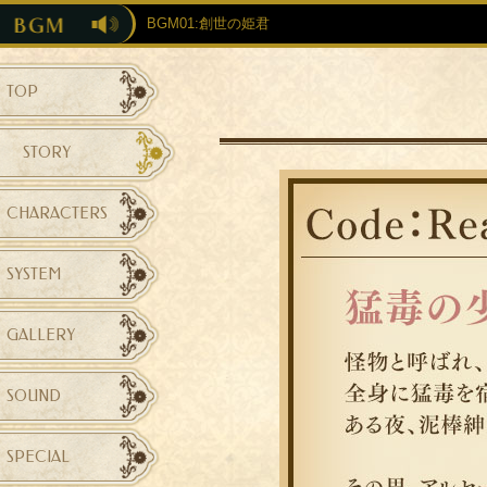
BGM01:創世の姫君
TOP
STORY
CHARACTERS
SYSTEM
GALLERY
SOUND
SPECIAL