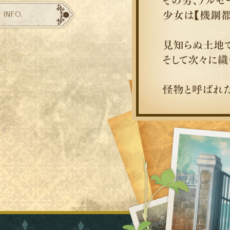
INFO.